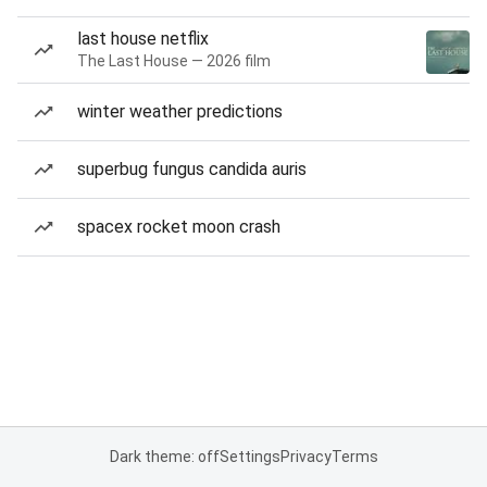
last house netflix
The Last House — 2026 film
winter weather predictions
superbug fungus candida auris
spacex rocket moon crash
Dark theme: off
Settings
Privacy
Terms