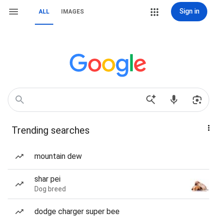
Sign in
ALL
IMAGES
Trending searches
mountain dew
shar pei
Dog breed
dodge charger super bee