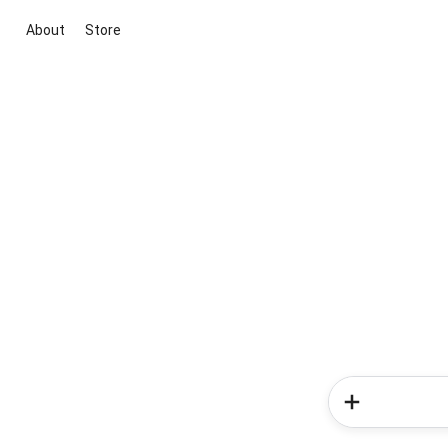
About
Store