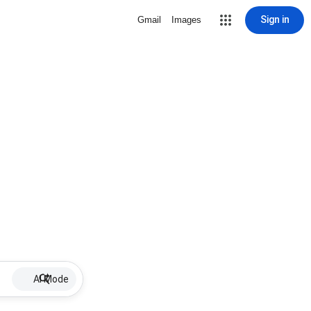
Sign in
Gmail
Images
AI Mode