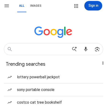
Sign in
ALL
IMAGES
Trending searches
lottery powerball jackpot
sony portable console
costco cat tree bookshelf