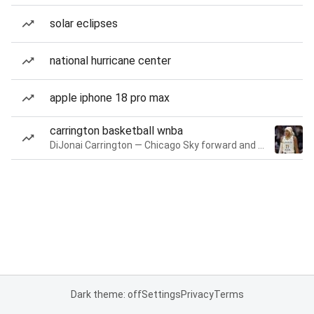
solar eclipses
national hurricane center
apple iphone 18 pro max
carrington basketball wnba
DiJonai Carrington — Chicago Sky forward and guard
Dark theme: off
Settings
Privacy
Terms