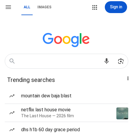
Sign in
ALL
IMAGES
Trending searches
mountain dew baja blast
netflix last house movie
The Last House — 2026 film
dhs h1b 60 day grace period