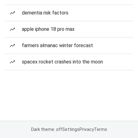
dementia risk factors
apple iphone 18 pro max
farmers almanac winter forecast
spacex rocket crashes into the moon
Dark theme: off
Settings
Privacy
Terms