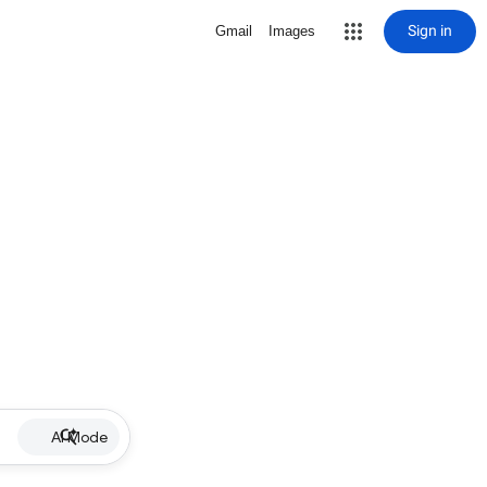
Sign in
Gmail
Images
AI Mode