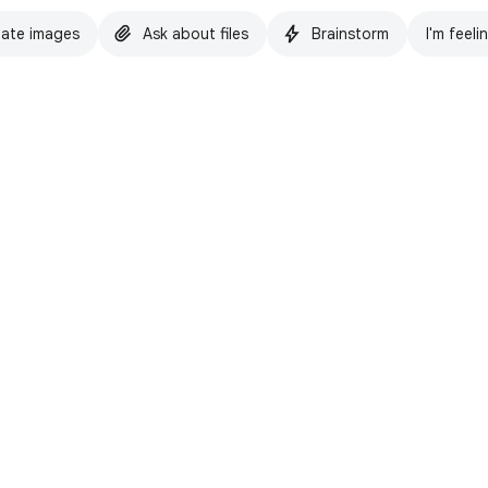
ate images
Ask about files
Brainstorm
I'm feeli