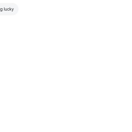
ng lucky