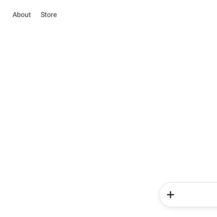
About
Store