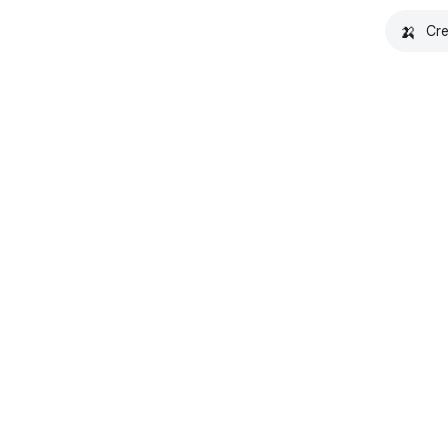
🍌
Cre