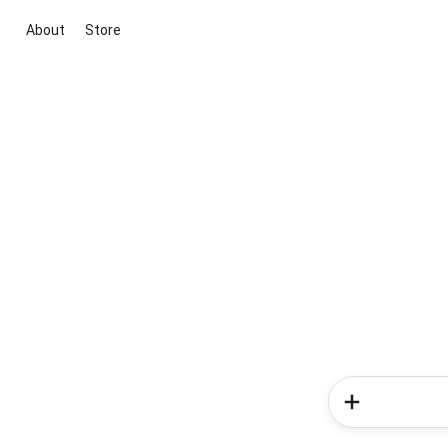
About
Store