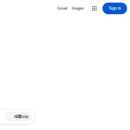
Sign in
Gmail
Images
AI Mode