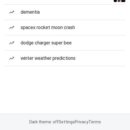
dementia
spacex rocket moon crash
dodge charger super bee
winter weather predictions
Dark theme: off
Settings
Privacy
Terms