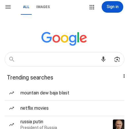
Sign in
ALL
IMAGES
Trending searches
mountain dew baja blast
netflix movies
russia putin
President of Russia