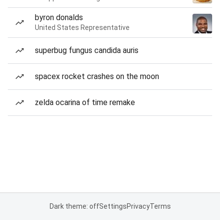
byron donalds
United States Representative
superbug fungus candida auris
spacex rocket crashes on the moon
zelda ocarina of time remake
Dark theme: off
Settings
Privacy
Terms