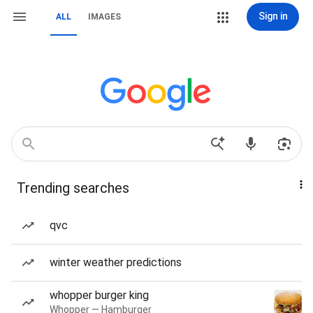
Sign in
ALL
IMAGES
Trending searches
qvc
winter weather predictions
whopper burger king
Whopper — Hamburger