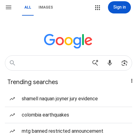
Sign in
ALL
IMAGES
Trending searches
shamell naquan joyner jury evidence
colombia earthquakes
mtg banned restricted announcement