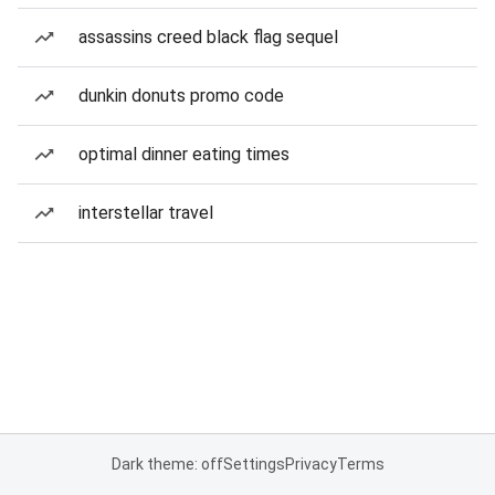
assassins creed black flag sequel
dunkin donuts promo code
optimal dinner eating times
interstellar travel
Dark theme: off
Settings
Privacy
Terms