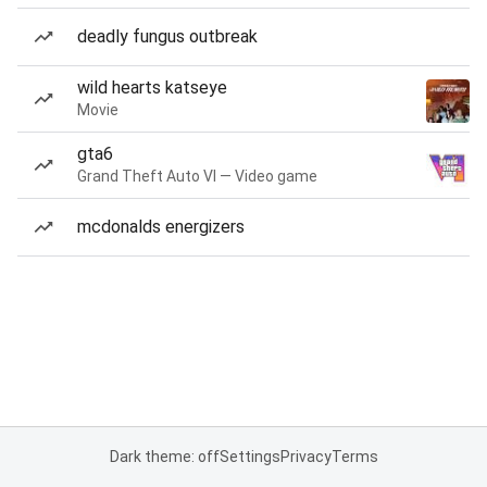
deadly fungus outbreak
wild hearts katseye
Movie
gta6
Grand Theft Auto VI — Video game
mcdonalds energizers
Dark theme: off
Settings
Privacy
Terms