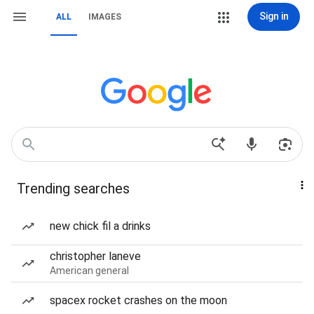
Sign in
ALL
IMAGES
Trending searches
new chick fil a drinks
christopher laneve
American general
spacex rocket crashes on the moon