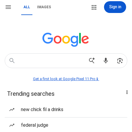
Sign in
ALL
IMAGES
Get a first look at Google Pixel 11 Pro📱
Trending searches
new chick fil a drinks
federal judge