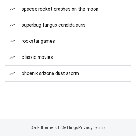
spacex rocket crashes on the moon
superbug fungus candida auris
rockstar games
classic movies
phoenix arizona dust storm
Dark theme: off
Settings
Privacy
Terms