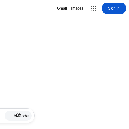
Sign in
Gmail
Images
AI Mode