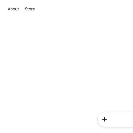
About
Store