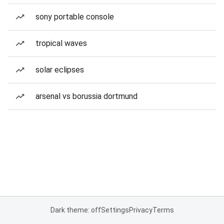
sony portable console
tropical waves
solar eclipses
arsenal vs borussia dortmund
Dark theme: off
Settings
Privacy
Terms