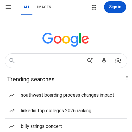
Sign in
ALL
IMAGES
Trending searches
southwest boarding process changes impact
linkedin top colleges 2026 ranking
billy strings concert