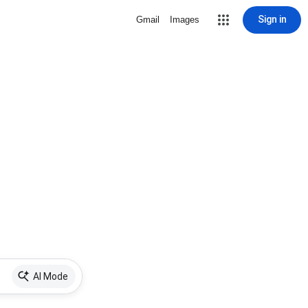
Sign in
Gmail
Images
AI Mode