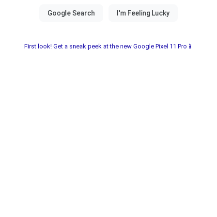
First look! Get a sneak peek at the new Google Pixel 11 Pro📱