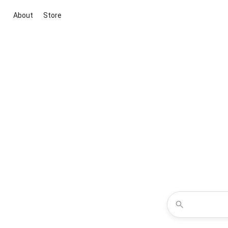
About
Store