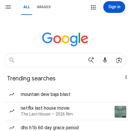
Sign in
ALL
IMAGES
Trending searches
mountain dew baja blast
netflix last house movie
The Last House — 2026 film
dhs h1b 60 day grace period