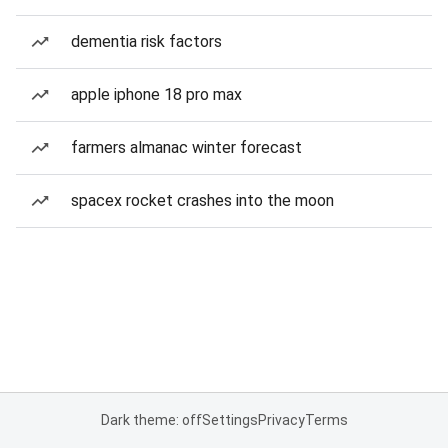
dementia risk factors
apple iphone 18 pro max
farmers almanac winter forecast
spacex rocket crashes into the moon
Dark theme: off
Settings
Privacy
Terms