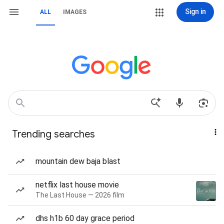
Sign in
ALL
IMAGES
Trending searches
mountain dew baja blast
netflix last house movie
The Last House — 2026 film
dhs h1b 60 day grace period