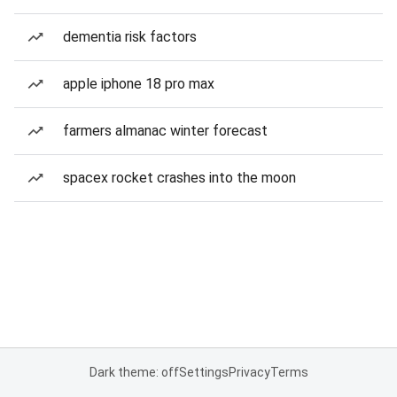
dementia risk factors
apple iphone 18 pro max
farmers almanac winter forecast
spacex rocket crashes into the moon
Dark theme: off
Settings
Privacy
Terms