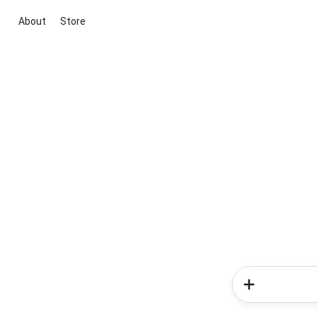
About
Store