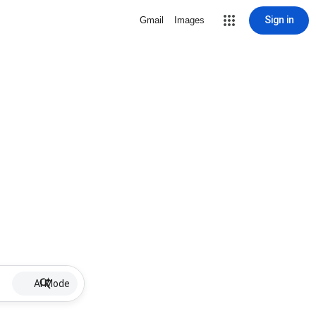
Sign in
Gmail
Images
AI Mode