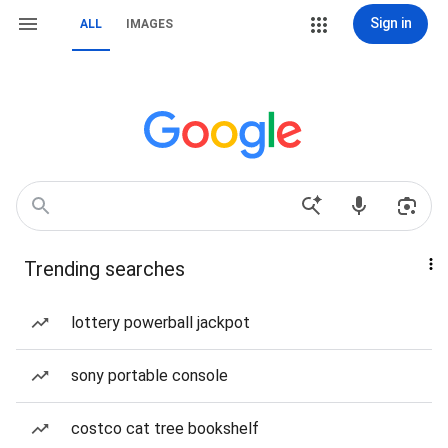
Sign in
ALL
IMAGES
Trending searches
lottery powerball jackpot
sony portable console
costco cat tree bookshelf