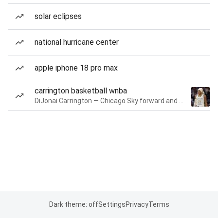
solar eclipses
national hurricane center
apple iphone 18 pro max
carrington basketball wnba
DiJonai Carrington — Chicago Sky forward and guard
Dark theme: off
Settings
Privacy
Terms