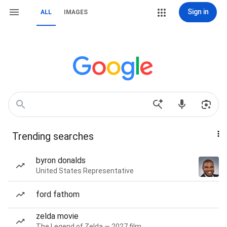
Sign in
ALL
IMAGES
Trending searches
byron donalds
United States Representative
ford fathom
zelda movie
The Legend of Zelda — 2027 film