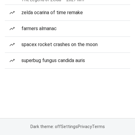
zelda ocarina of time remake
farmers almanac
spacex rocket crashes on the moon
superbug fungus candida auris
Dark theme: off
Settings
Privacy
Terms