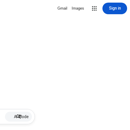
Sign in
Gmail
Images
AI Mode