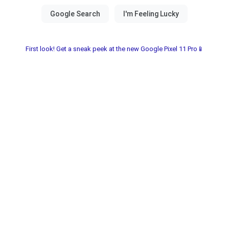
First look! Get a sneak peek at the new Google Pixel 11 Pro📱