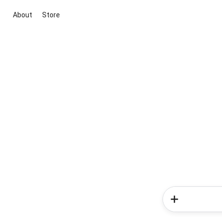
About
Store