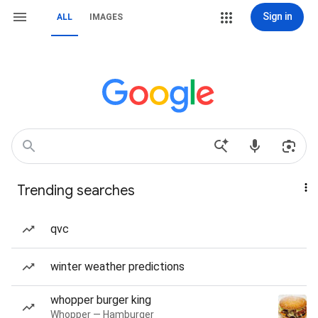
Sign in
ALL
IMAGES
Trending searches
qvc
winter weather predictions
whopper burger king
Whopper — Hamburger