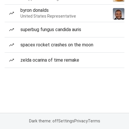
byron donalds
United States Representative
superbug fungus candida auris
spacex rocket crashes on the moon
zelda ocarina of time remake
Dark theme: off
Settings
Privacy
Terms