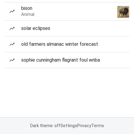
bison
Animal
solar eclipses
old farmers almanac winter forecast
sophie cunningham flagrant foul wnba
Dark theme: off
Settings
Privacy
Terms