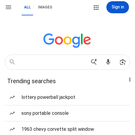
Sign in
ALL
IMAGES
Trending searches
lottery powerball jackpot
sony portable console
1963 chevy corvette split window