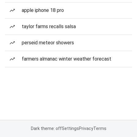
apple iphone 18 pro
taylor farms recalls salsa
perseid meteor showers
farmers almanac winter weather forecast
Dark theme: off
Settings
Privacy
Terms