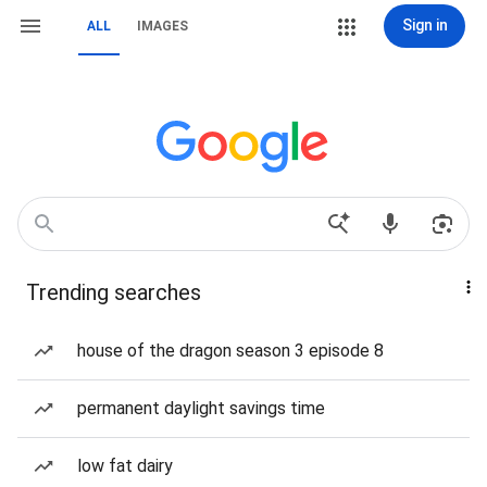
Sign in
ALL
IMAGES
Trending searches
house of the dragon season 3 episode 8
permanent daylight savings time
low fat dairy