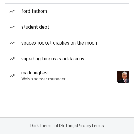
ford fathom
student debt
spacex rocket crashes on the moon
superbug fungus candida auris
mark hughes
Welsh soccer manager
Dark theme: off
Settings
Privacy
Terms