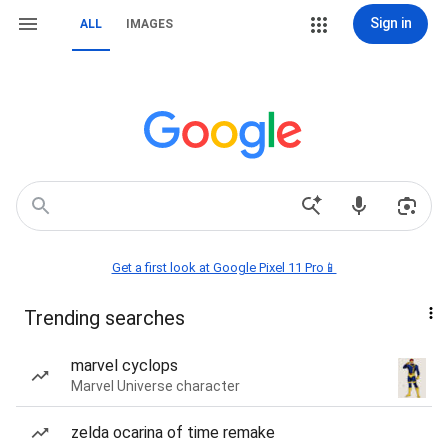
Sign in
ALL
IMAGES
Get a first look at Google Pixel 11 Pro📱
Trending searches
marvel cyclops
Marvel Universe character
zelda ocarina of time remake