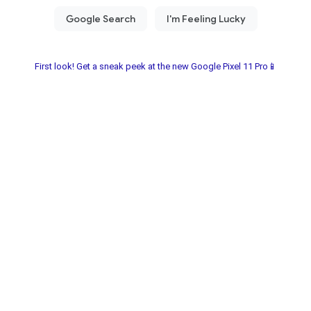
First look! Get a sneak peek at the new Google Pixel 11 Pro📱