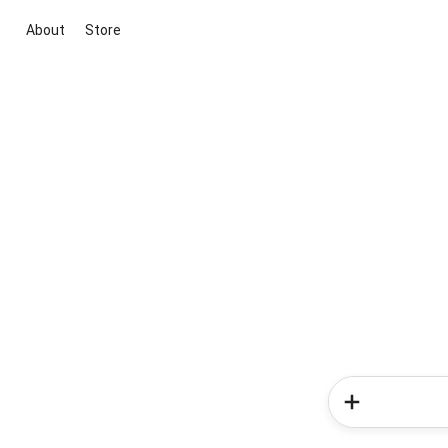
About
Store