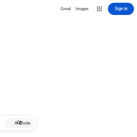
Sign in
Gmail
Images
AI Mode