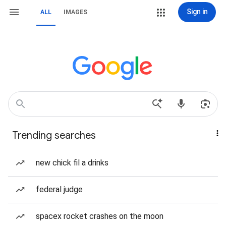
Sign in
ALL
IMAGES
Trending searches
new chick fil a drinks
federal judge
spacex rocket crashes on the moon