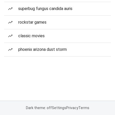
superbug fungus candida auris
rockstar games
classic movies
phoenix arizona dust storm
Dark theme: off
Settings
Privacy
Terms