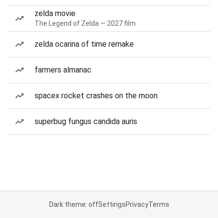
zelda movie
The Legend of Zelda — 2027 film
zelda ocarina of time remake
farmers almanac
spacex rocket crashes on the moon
superbug fungus candida auris
Dark theme: off
Settings
Privacy
Terms