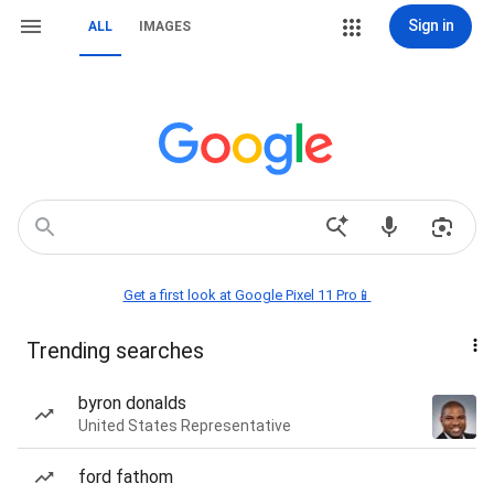
Sign in
ALL
IMAGES
Get a first look at Google Pixel 11 Pro📱
Trending searches
byron donalds
United States Representative
ford fathom