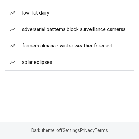
low fat dairy
adversarial patterns block surveillance cameras
farmers almanac winter weather forecast
solar eclipses
Dark theme: off
Settings
Privacy
Terms