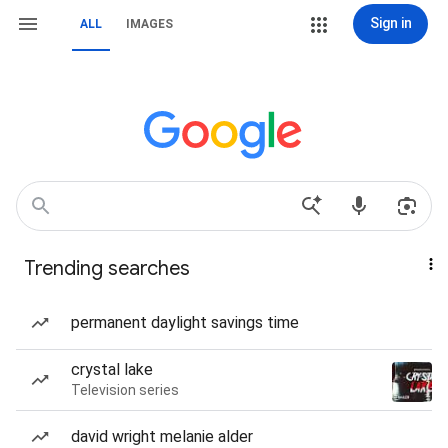
Sign in
ALL
IMAGES
Trending searches
permanent daylight savings time
crystal lake
Television series
david wright melanie alder