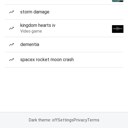
storm damage
kingdom hearts iv
Video game
dementia
spacex rocket moon crash
Dark theme: off
Settings
Privacy
Terms