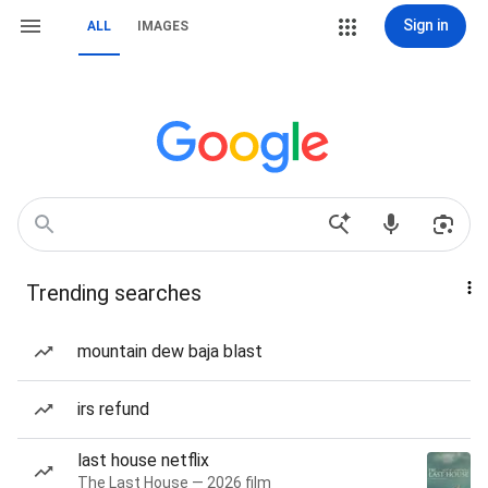
Sign in
ALL
IMAGES
Trending searches
mountain dew baja blast
irs refund
last house netflix
The Last House — 2026 film