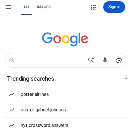
Sign in
ALL
IMAGES
Trending searches
porter airlines
pastor gabriel johnson
nyt crossword answers