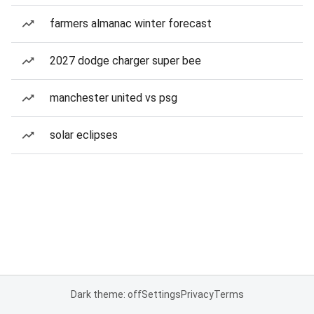
farmers almanac winter forecast
2027 dodge charger super bee
manchester united vs psg
solar eclipses
Dark theme: off
Settings
Privacy
Terms