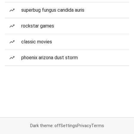
superbug fungus candida auris
rockstar games
classic movies
phoenix arizona dust storm
Dark theme: off
Settings
Privacy
Terms