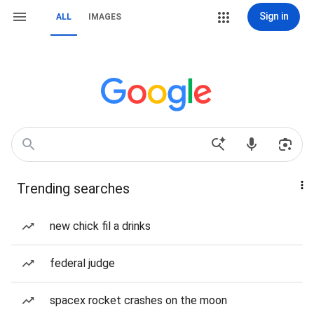
Sign in
ALL
IMAGES
Trending searches
new chick fil a drinks
federal judge
spacex rocket crashes on the moon