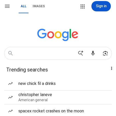
Sign in
ALL
IMAGES
Trending searches
new chick fil a drinks
christopher laneve
American general
spacex rocket crashes on the moon