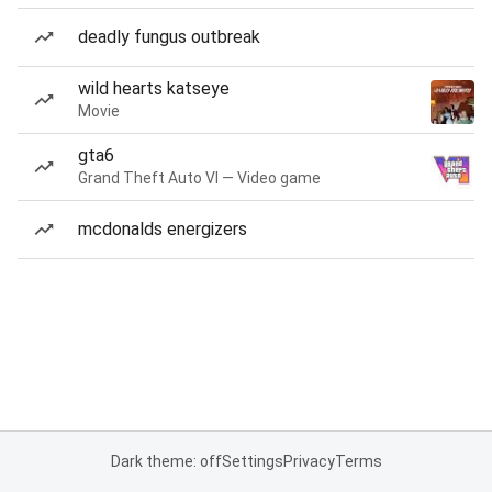
deadly fungus outbreak
wild hearts katseye
Movie
gta6
Grand Theft Auto VI — Video game
mcdonalds energizers
Dark theme: off
Settings
Privacy
Terms