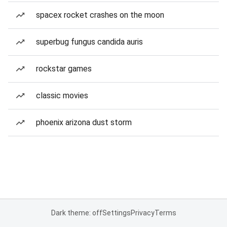
spacex rocket crashes on the moon
superbug fungus candida auris
rockstar games
classic movies
phoenix arizona dust storm
Dark theme: off
Settings
Privacy
Terms