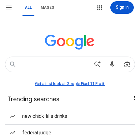
Sign in
ALL
IMAGES
Get a first look at Google Pixel 11 Pro📱
Trending searches
new chick fil a drinks
federal judge