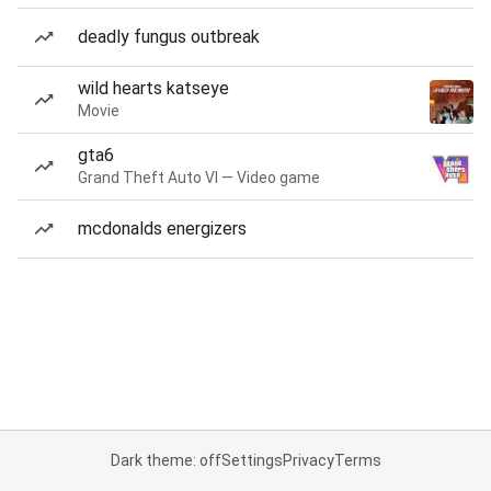
deadly fungus outbreak
wild hearts katseye
Movie
gta6
Grand Theft Auto VI — Video game
mcdonalds energizers
Dark theme: off
Settings
Privacy
Terms