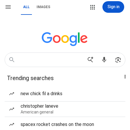
Sign in
ALL
IMAGES
Trending searches
new chick fil a drinks
christopher laneve
American general
spacex rocket crashes on the moon