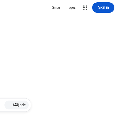
Sign in
Gmail
Images
AI Mode