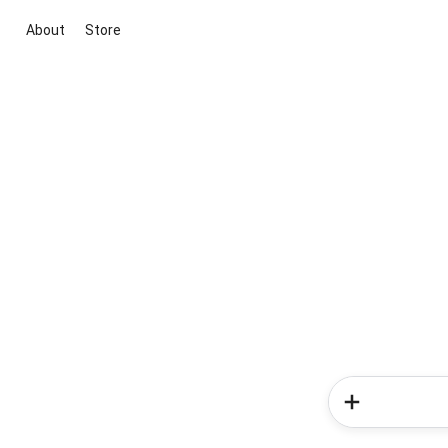
About
Store