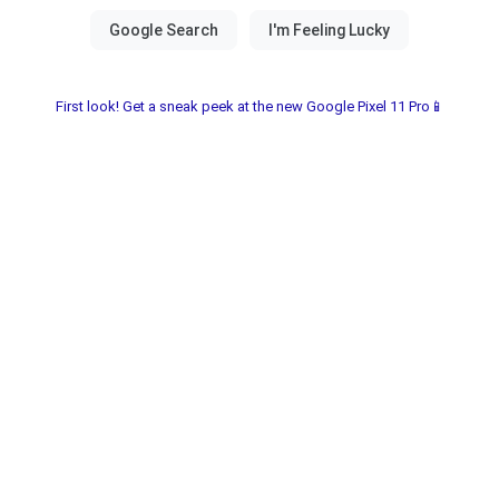
First look! Get a sneak peek at the new Google Pixel 11 Pro📱