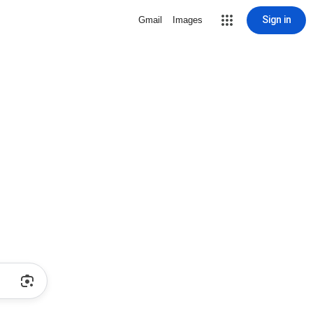
Sign in
Gmail
Images