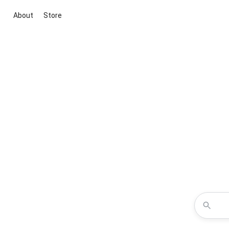
About
Store