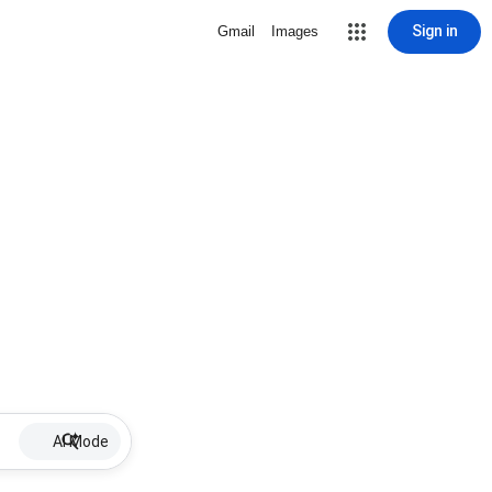
Sign in
Gmail
Images
AI Mode