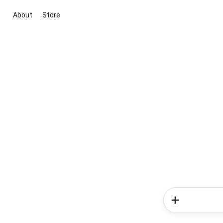
About
Store