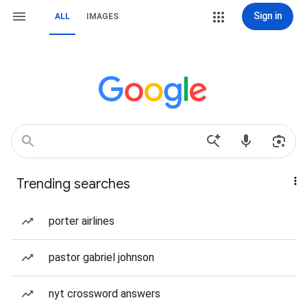
Sign in
ALL
IMAGES
Trending searches
porter airlines
pastor gabriel johnson
nyt crossword answers