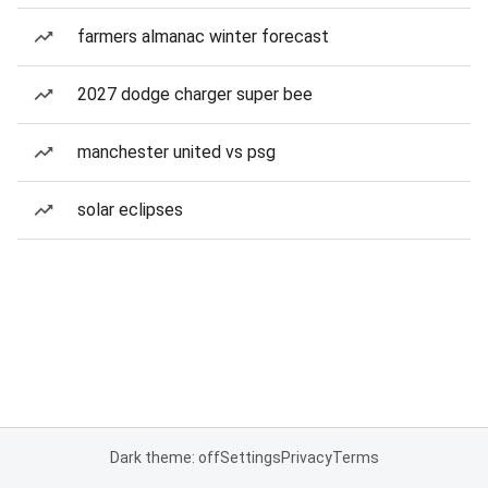
farmers almanac winter forecast
2027 dodge charger super bee
manchester united vs psg
solar eclipses
Dark theme: off
Settings
Privacy
Terms