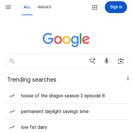
Sign in
ALL
IMAGES
Trending searches
house of the dragon season 3 episode 8
permanent daylight savings time
low fat dairy