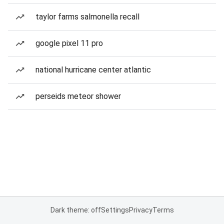
taylor farms salmonella recall
google pixel 11 pro
national hurricane center atlantic
perseids meteor shower
Dark theme: off
Settings
Privacy
Terms