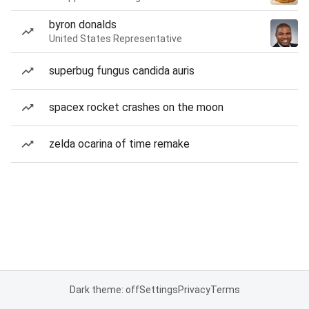
byron donalds
United States Representative
superbug fungus candida auris
spacex rocket crashes on the moon
zelda ocarina of time remake
Dark theme: off
Settings
Privacy
Terms