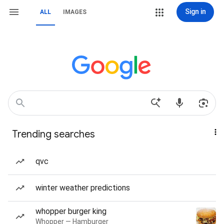
Sign in
ALL
IMAGES
Trending searches
qvc
winter weather predictions
whopper burger king
Whopper — Hamburger