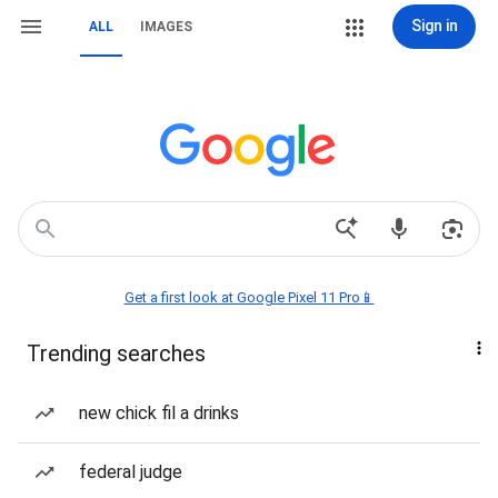
Sign in
ALL
IMAGES
Get a first look at Google Pixel 11 Pro📱
Trending searches
new chick fil a drinks
federal judge