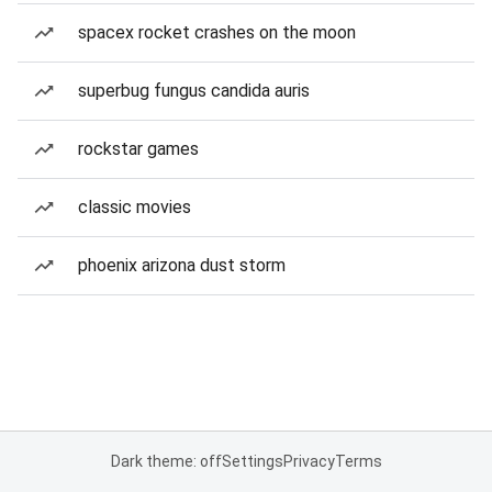
spacex rocket crashes on the moon
superbug fungus candida auris
rockstar games
classic movies
phoenix arizona dust storm
Dark theme: off
Settings
Privacy
Terms