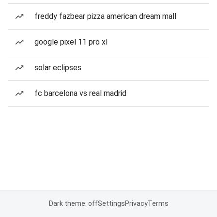
freddy fazbear pizza american dream mall
google pixel 11 pro xl
solar eclipses
fc barcelona vs real madrid
Dark theme: off
Settings
Privacy
Terms