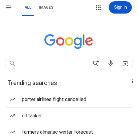
Sign in
ALL
IMAGES
Trending searches
porter airlines flight cancelled
oil tanker
farmers almanac winter forecast