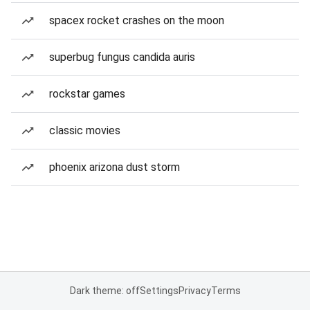
spacex rocket crashes on the moon
superbug fungus candida auris
rockstar games
classic movies
phoenix arizona dust storm
Dark theme: off
Settings
Privacy
Terms