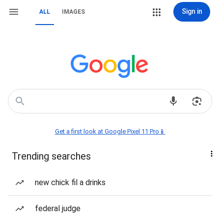
Sign in
ALL
IMAGES
Get a first look at Google Pixel 11 Pro📱
Trending searches
new chick fil a drinks
federal judge