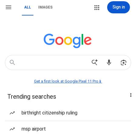
Sign in
ALL
IMAGES
Get a first look at Google Pixel 11 Pro📱
Trending searches
birthright citizenship ruling
msp airport