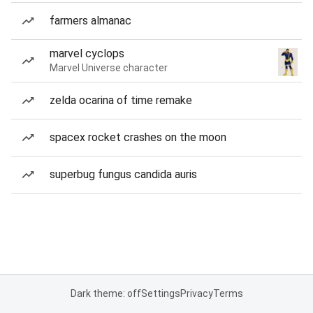
farmers almanac
marvel cyclops
Marvel Universe character
zelda ocarina of time remake
spacex rocket crashes on the moon
superbug fungus candida auris
Dark theme: off
Settings
Privacy
Terms