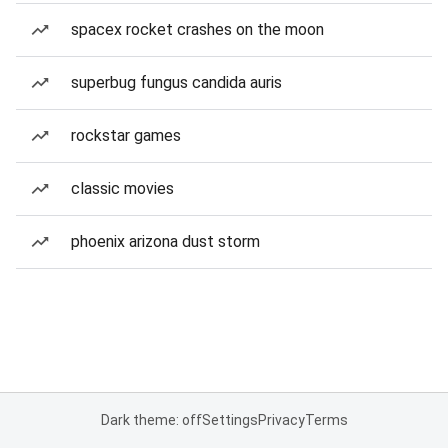
spacex rocket crashes on the moon
superbug fungus candida auris
rockstar games
classic movies
phoenix arizona dust storm
Dark theme: off
Settings
Privacy
Terms