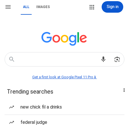
Sign in
ALL
IMAGES
Get a first look at Google Pixel 11 Pro📱
Trending searches
new chick fil a drinks
federal judge