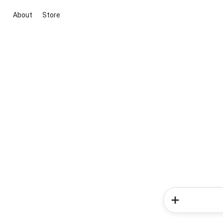
About
Store