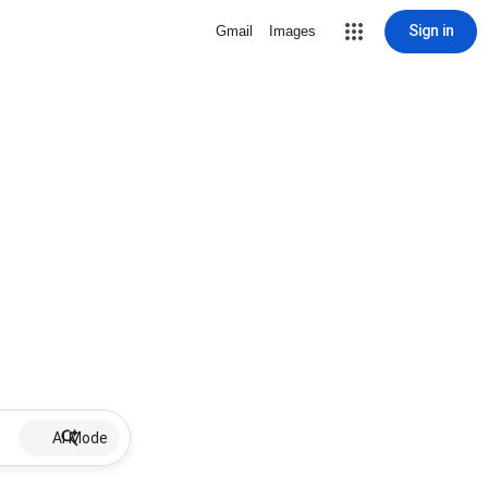
Sign in
Gmail
Images
AI Mode