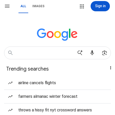
Sign in
ALL
IMAGES
Trending searches
airline cancels flights
farmers almanac winter forecast
throws a hissy fit nyt crossword answers