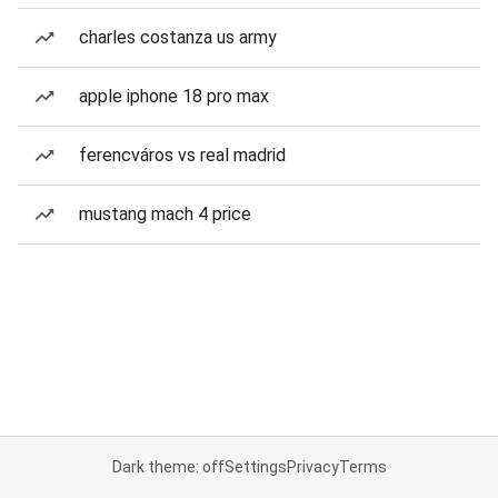
charles costanza us army
apple iphone 18 pro max
ferencváros vs real madrid
mustang mach 4 price
Dark theme: off
Settings
Privacy
Terms