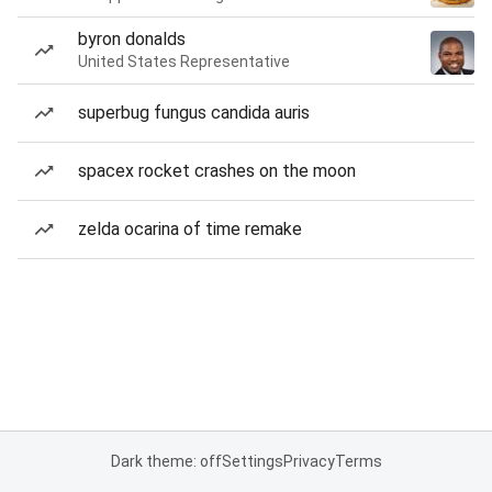
byron donalds
United States Representative
superbug fungus candida auris
spacex rocket crashes on the moon
zelda ocarina of time remake
Dark theme: off
Settings
Privacy
Terms