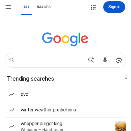
Sign in
ALL
IMAGES
Trending searches
qvc
winter weather predictions
whopper burger king
Whopper — Hamburger