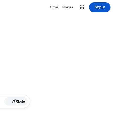
Sign in
Gmail
Images
AI Mode