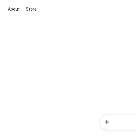
About
Store