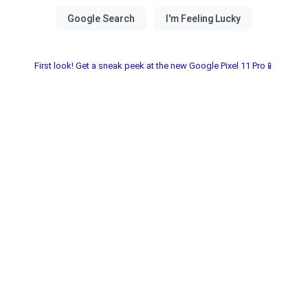
First look! Get a sneak peek at the new Google Pixel 11 Pro📱