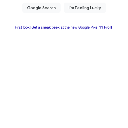
First look! Get a sneak peek at the new Google Pixel 11 Pro📱