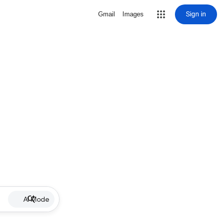
Sign in
Gmail
Images
AI Mode