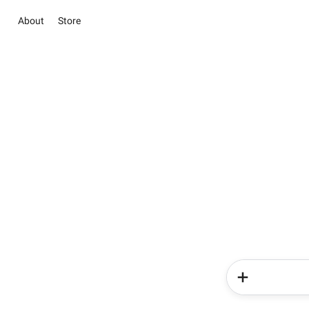
About
Store